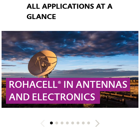
ALL APPLICATIONS AT A
GLANCE
ROHACELL® IN ANTENNAS
AND ELECTRONICS