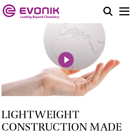
Play
Mute
LIGHTWEIGHT
CONSTRUCTION MADE