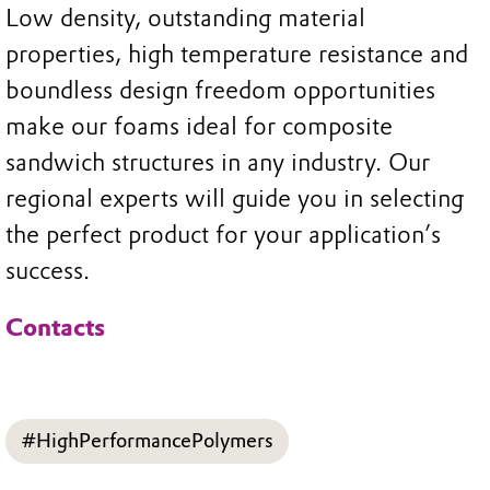
Low density, outstanding material
properties, high temperature resistance and
boundless design freedom opportunities
make our foams ideal for composite
sandwich structures in any industry. Our
regional experts will guide you in selecting
the perfect product for your application’s
success.
Contacts
#HighPerformancePolymers