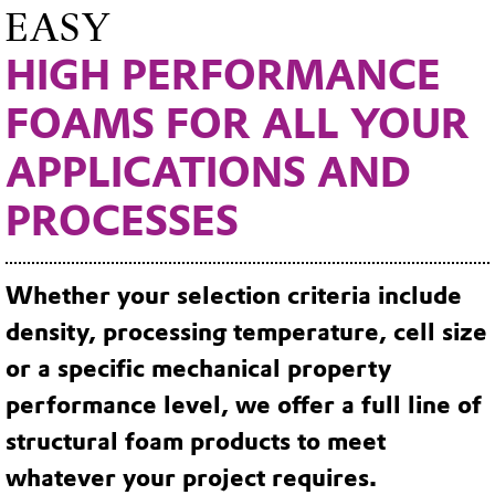
EASY
HIGH PERFORMANCE
FOAMS FOR ALL YOUR
APPLICATIONS AND
PROCESSES
Whether your selection criteria include
density, processing temperature, cell size
or a specific mechanical property
performance level, we offer a full line of
structural foam products to meet
whatever your project requires.