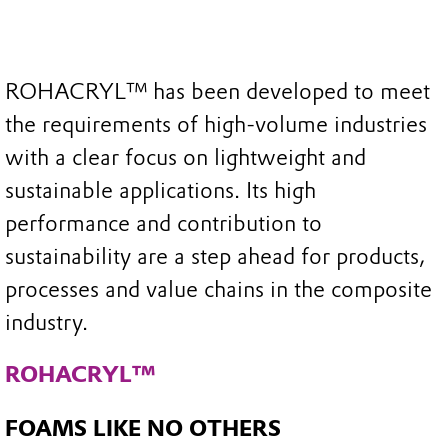
ROHACRYL™ has been developed to meet
the requirements of high-volume industries
with a clear focus on lightweight and
sustainable applications. Its high
performance and contribution to
sustainability are a step ahead for products,
processes and value chains in the composite
industry.​
ROHACRYL™
FOAMS LIKE NO OTHERS