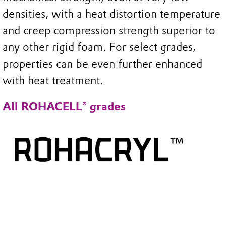
densities, with a heat distortion temperature
and creep compression strength superior to
any other rigid foam. For select grades,
properties can be even further enhanced
with heat treatment.
All ROHACELL® grades