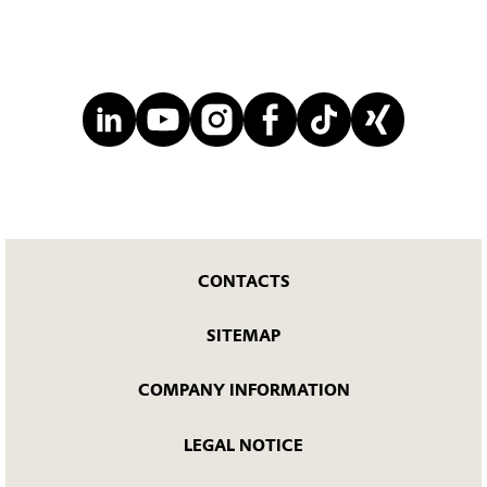
CONTACTS
SITEMAP
COMPANY INFORMATION
LEGAL NOTICE