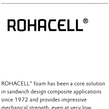
ROHACELL® foam has been a core solution
in sandwich design composite applications
since 1972 and provides impressive
mechanical strength, even at very low