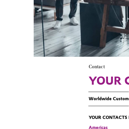
Contact
YOUR 
Worldwide Custom
YOUR CONTACTS 
Americas