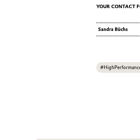
YOUR CONTACT 
Sandra Büchs
#HighPerformanc