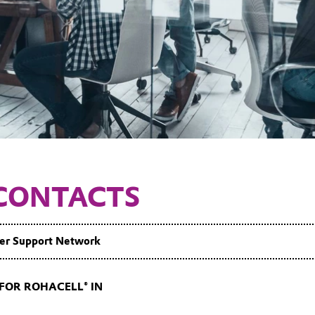
CONTACTS
er Support Network
FOR ROHACELL® IN