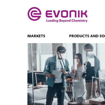
MARKETS
PRODUCTS AND SO