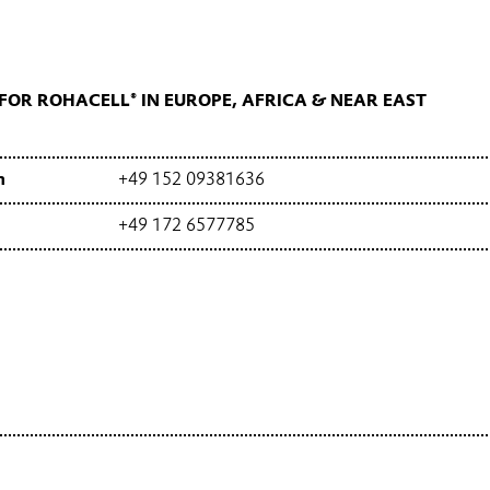
OR ROHACELL® IN EUROPE, AFRICA & NEAR EAST
h
+49 152 09381636
+49 172 6577785