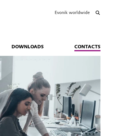
Evonik worldwide
DOWNLOADS
CONTACTS