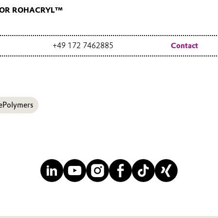
FOR ROHACRYL™
+49 172 7462885
Contact
ePolymers