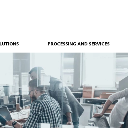
LUTIONS
PROCESSING AND SERVICES