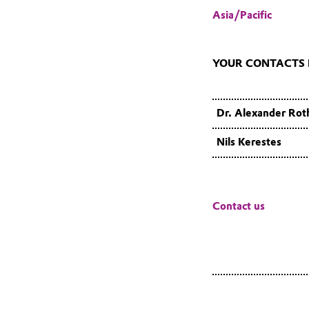
Asia/Pacific
YOUR CONTACTS F
Dr. Alexander Rot
Nils Kerestes
Contact us