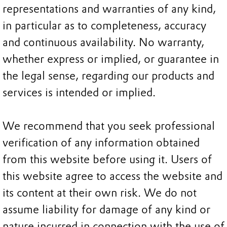
representations and warranties of any kind,
in particular as to completeness, accuracy
and continuous availability. No warranty,
whether express or implied, or guarantee in
the legal sense, regarding our products and
services is intended or implied.
We recommend that you seek professional
verification of any information obtained
from this website before using it. Users of
this website agree to access the website and
its content at their own risk. We do not
assume liability for damage of any kind or
nature incurred in connection with the use of