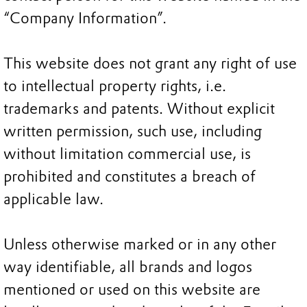
“Company Information”.
This website does not grant any right of use
to intellectual property rights, i.e.
trademarks and patents. Without explicit
written permission, such use, including
without limitation commercial use, is
prohibited and constitutes a breach of
applicable law.
Unless otherwise marked or in any other
way identifiable, all brands and logos
mentioned or used on this website are