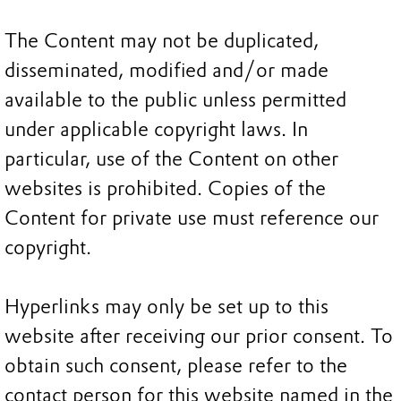
The Content may not be duplicated,
disseminated, modified and/or made
available to the public unless permitted
under applicable copyright laws. In
particular, use of the Content on other
websites is prohibited. Copies of the
Content for private use must reference our
copyright.
Hyperlinks may only be set up to this
website after receiving our prior consent. To
obtain such consent, please refer to the
contact person for this website named in the