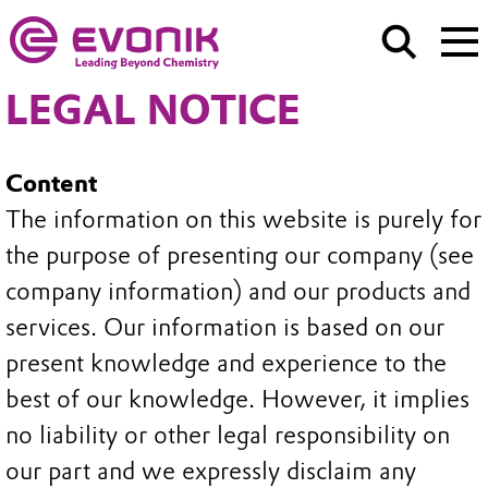
LEGAL NOTICE
Content
The information on this website is purely for
the purpose of presenting our company (see
company information) and our products and
services. Our information is based on our
present knowledge and experience to the
best of our knowledge. However, it implies
no liability or other legal responsibility on
our part and we expressly disclaim any