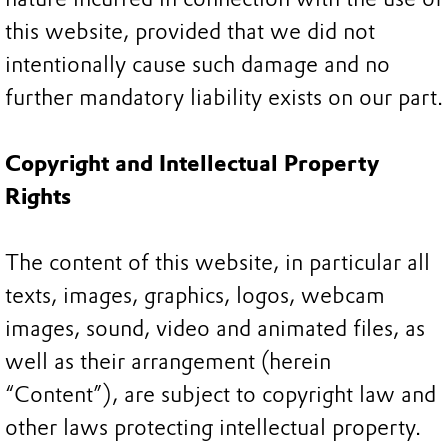
this website, provided that we did not
intentionally cause such damage and no
further mandatory liability exists on our part.
Copyright and Intellectual Property
Rights
The content of this website, in particular all
texts, images, graphics, logos, webcam
images, sound, video and animated files, as
well as their arrangement (herein
“Content”), are subject to copyright law and
other laws protecting intellectual property.