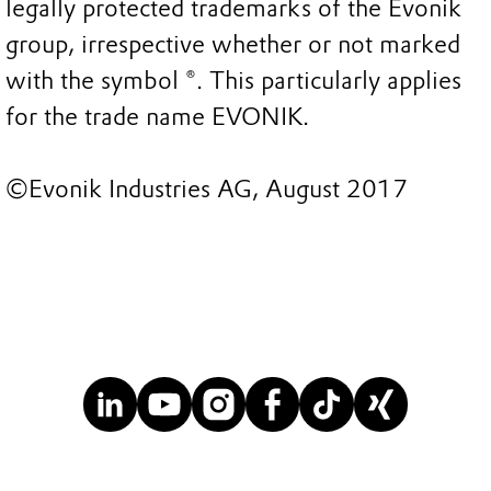
legally protected trademarks of the Evonik
group, irrespective whether or not marked
with the symbol ®. This particularly applies
for the trade name EVONIK.
©Evonik Industries AG, August 2017