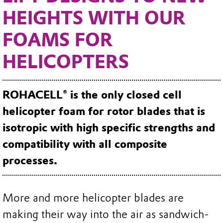
HEIGHTS WITH OUR
FOAMS FOR
HELICOPTERS
ROHACELL® is the only closed cell
helicopter foam for rotor blades that is
isotropic with high specific strengths and
compatibility with all composite
processes.
More and more helicopter blades are
making their way into the air as sandwich-