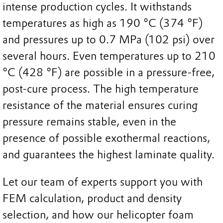
intense production cycles. It withstands
temperatures as high as 190 °C (374 °F)
and pressures up to 0.7 MPa (102 psi) over
several hours. Even temperatures up to 210
°C (428 °F) are possible in a pressure-free,
post-cure process. The high temperature
resistance of the material ensures curing
pressure remains stable, even in the
presence of possible exothermal reactions,
and guarantees the highest laminate quality.
Let our team of experts support you with
FEM calculation, product and density
selection, and how our helicopter foam