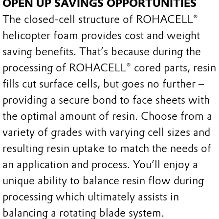
OPEN UP SAVINGS OPPORTUNITIES
The closed-cell structure of ROHACELL®
helicopter foam provides cost and weight
saving benefits. That’s because during the
processing of ROHACELL® cored parts, resin
fills cut surface cells, but goes no further –
providing a secure bond to face sheets with
the optimal amount of resin. Choose from a
variety of grades with varying cell sizes and
resulting resin uptake to match the needs of
an application and process. You’ll enjoy a
unique ability to balance resin flow during
processing which ultimately assists in
balancing a rotating blade system.