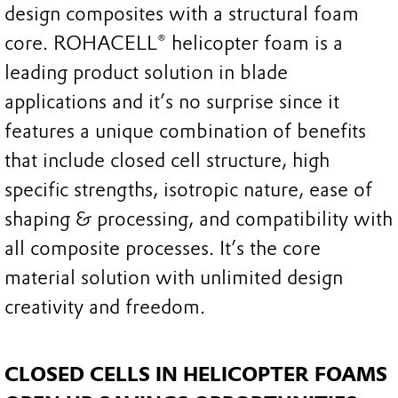
design composites with a structural foam
core. ROHACELL® helicopter foam is a
leading product solution in blade
applications and it’s no surprise since it
features a unique combination of benefits
that include closed cell structure, high
specific strengths, isotropic nature, ease of
shaping & processing, and compatibility with
all composite processes. It’s the core
material solution with unlimited design
creativity and freedom.
CLOSED CELLS IN HELICOPTER FOAMS