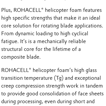
Plus, ROHACELL® helicopter foam features
high specific strengths that make it an ideal
core solution for rotating blade applications.
From dynamic loading to high cyclical
fatigue. It’s is a mechanically reliable
structural core for the lifetime of a
composite blade.
ROHACELL® helicopter foam’s high glass
transition temperature (Tg) and exceptional
creep compression strength work in tandem
to provide good consolidation of face sheets
during processing, even during short and