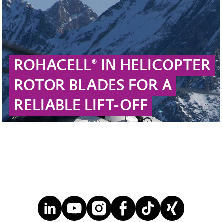
ROHACELL® IN HELICOPTER
ROTOR BLADES FOR A
RELIABLE LIFT-OFF