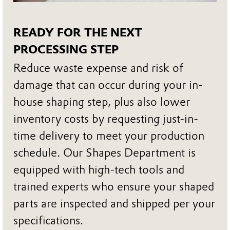
READY FOR THE NEXT
PROCESSING STEP
Reduce waste expense and risk of
damage that can occur during your in-
house shaping step, plus also lower
inventory costs by requesting just-in-
time delivery to meet your production
schedule. Our Shapes Department is
equipped with high-tech tools and
trained experts who ensure your shaped
parts are inspected and shipped per your
specifications.