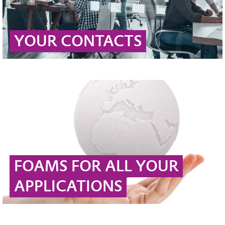
YOUR CONTACTS
FOAMS FOR ALL YOUR
APPLICATIONS