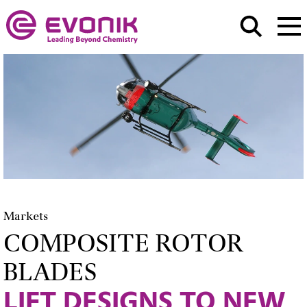
Markets
COMPOSITE ROTOR
BLADES
LIFT DESIGNS TO NEW