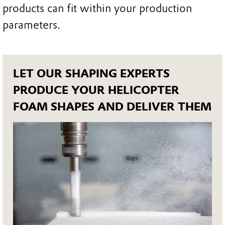
products can fit within your production
parameters.
LET OUR SHAPING EXPERTS
PRODUCE YOUR HELICOPTER
FOAM SHAPES AND DELIVER THEM