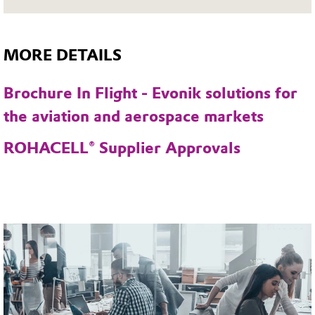
MORE DETAILS
Brochure In Flight - Evonik solutions for
the aviation and aerospace markets
ROHACELL® Supplier Approvals