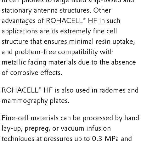
stationary antenna structures. Other
advantages of ROHACELL® HF in such
applications are its extremely fine cell
structure that ensures minimal resin uptake,
and problem-free compatibility with
metallic facing materials due to the absence
of corrosive effects.
ROHACELL® HF is also used in radomes and
mammography plates.
Fine-cell materials can be processed by hand
lay-up, prepreg, or vacuum infusion
techniques at pressures up to 0.3 MPa and