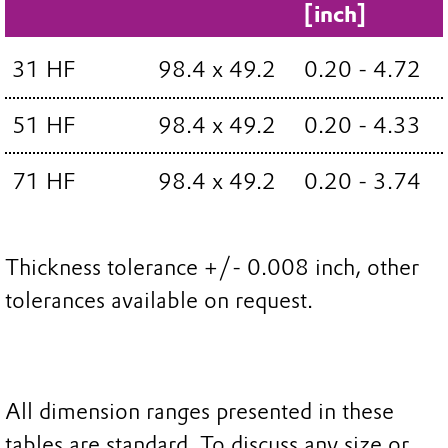
[inch]
31 HF
98.4 x 49.2
0.20 - 4.72
51 HF
98.4 x 49.2
0.20 - 4.33
71 HF
98.4 x 49.2
0.20 - 3.74
Thickness tolerance +/- 0.008 inch, other
tolerances available on request.
All dimension ranges presented in these
tables are standard. To discuss any size or