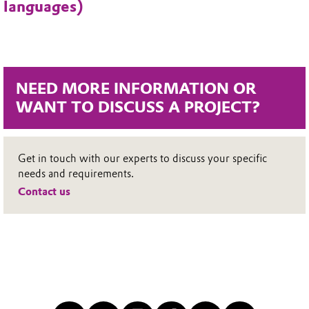
languages)
NEED MORE INFORMATION OR
WANT TO DISCUSS A PROJECT?
Get in touch with our experts to discuss your specific
needs and requirements.
Contact us