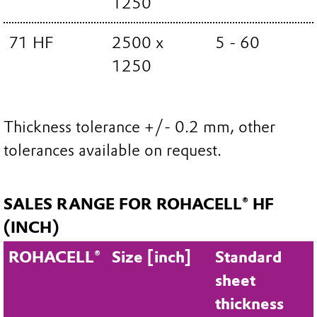
1250
71 HF
2500 x
5 - 60
1250
Thickness tolerance +/- 0.2 mm, other
tolerances available on request.
SALES RANGE FOR ROHACELL® HF
(INCH)
ROHACELL®
Size [inch]
Standard
sheet
thickness