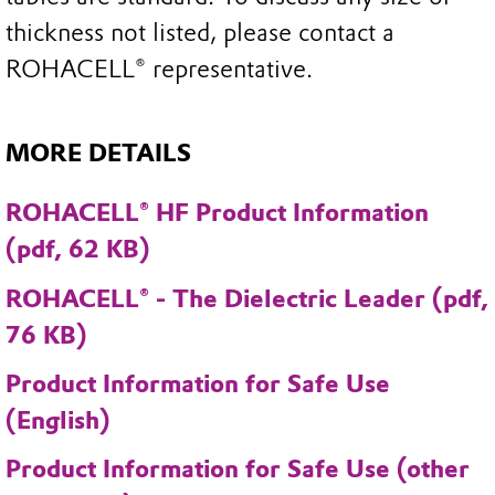
thickness not listed, please contact a
ROHACELL® representative.
MORE DETAILS
ROHACELL® HF Product Information
(pdf, 62 KB)
ROHACELL® - The Dielectric Leader (pdf,
76 KB)
Product Information for Safe Use
(English)
Product Information for Safe Use (other