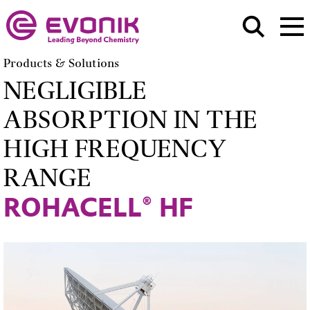
Products & Solutions
NEGLIGIBLE
ABSORPTION IN THE
HIGH FREQUENCY
RANGE
ROHACELL® HF