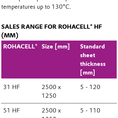
temperatures up to 130°C.
SALES RANGE FOR ROHACELL® HF
(MM)
ROHACELL®
Size [mm]
Standard
sheet
thickness
[mm]
31 HF
2500 x
5 - 120
1250
51 HF
2500 x
5 - 110