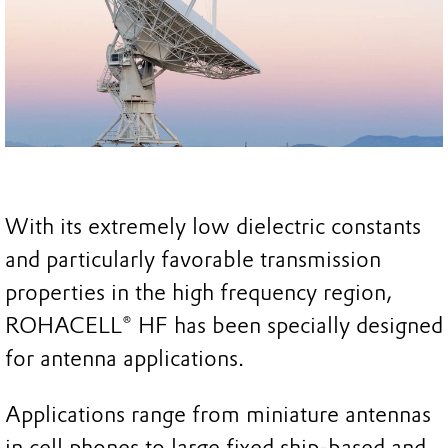
With its extremely low dielectric constants
and particularly favorable transmission
properties in the high frequency region,
ROHACELL® HF has been specially designed
for antenna applications.
Applications range from miniature antennas
in cell phones to large fixed ship-based and