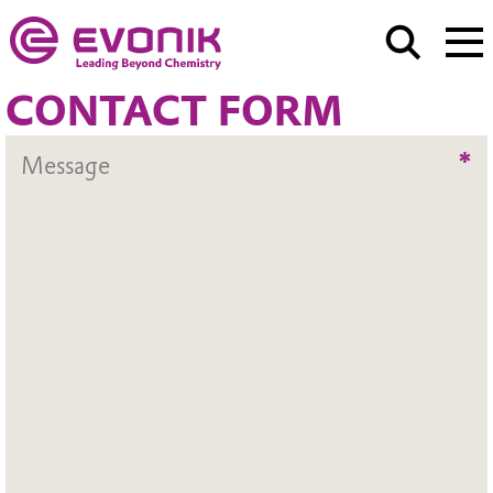
CONTACT FORM
*