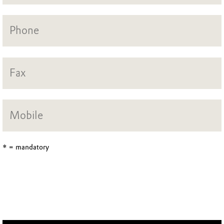
* = mandatory