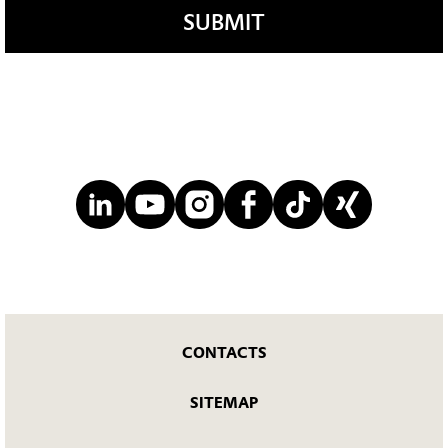
SUBMIT
CONTACTS
SITEMAP