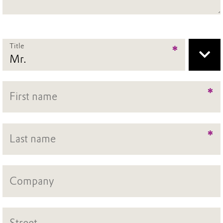
Title
*
*
*